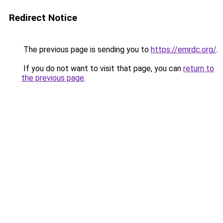
Redirect Notice
The previous page is sending you to
https://emrdc.org/
.
If you do not want to visit that page, you can
return to
the previous page
.