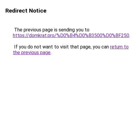
Redirect Notice
The previous page is sending you to
https://domkrat.pro/%D0%B4%D0%B3500%D0%BF250
.
If you do not want to visit that page, you can
return to
the previous page
.