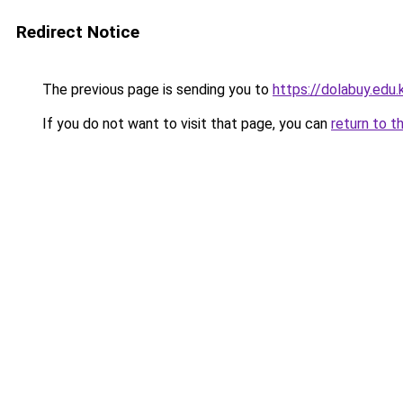
Redirect Notice
The previous page is sending you to
https://dolabuy.edu.
If you do not want to visit that page, you can
return to t