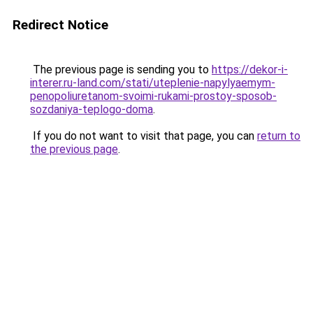
Redirect Notice
The previous page is sending you to
https://dekor-i-
interer.ru-land.com/stati/uteplenie-napylyaemym-
penopoliuretanom-svoimi-rukami-prostoy-sposob-
sozdaniya-teplogo-doma
.
If you do not want to visit that page, you can
return to
the previous page
.