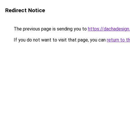
Redirect Notice
The previous page is sending you to
https://dachadesign.
If you do not want to visit that page, you can
return to t