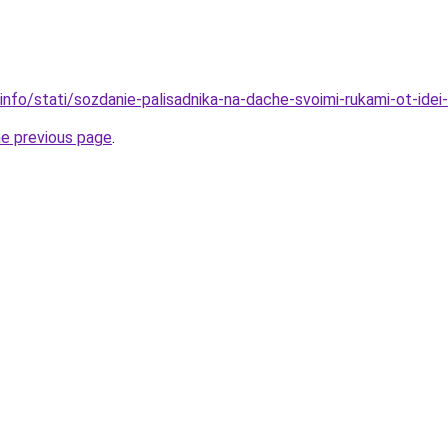
info/stati/sozdanie-palisadnika-na-dache-svoimi-rukami-ot-idei-d
he previous page
.