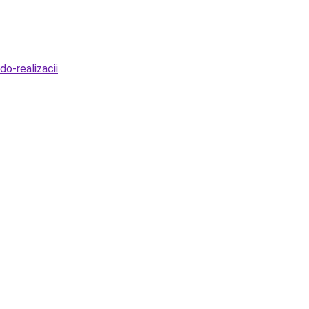
o-realizacii
.