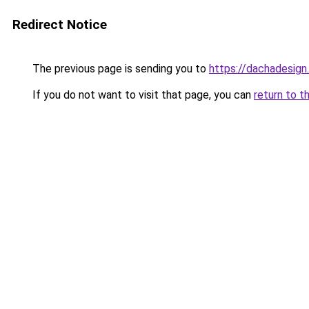
Redirect Notice
The previous page is sending you to
https://dachadesign
If you do not want to visit that page, you can
return to t