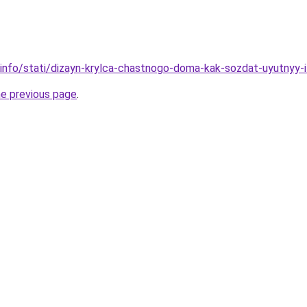
.info/stati/dizayn-krylca-chastnogo-doma-kak-sozdat-uyutnyy-
he previous page
.