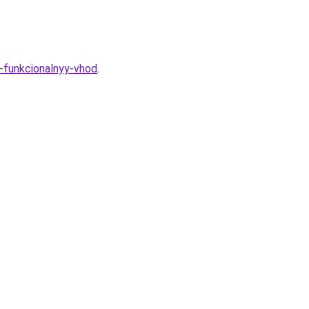
i-funkcionalnyy-vhod
.