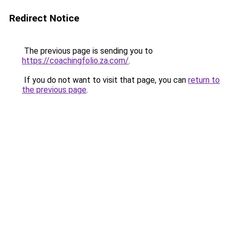
Redirect Notice
The previous page is sending you to
https://coachingfolio.za.com/
.
If you do not want to visit that page, you can
return to
the previous page
.