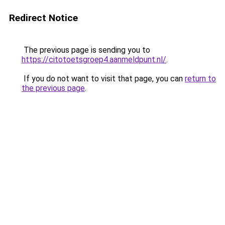
Redirect Notice
The previous page is sending you to
https://citotoetsgroep4.aanmeldpunt.nl/
.
If you do not want to visit that page, you can
return to
the previous page
.