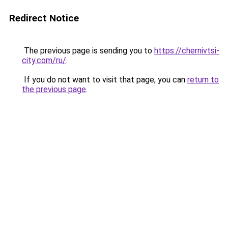
Redirect Notice
The previous page is sending you to
https://chernivtsi-
city.com/ru/
.
If you do not want to visit that page, you can
return to
the previous page
.