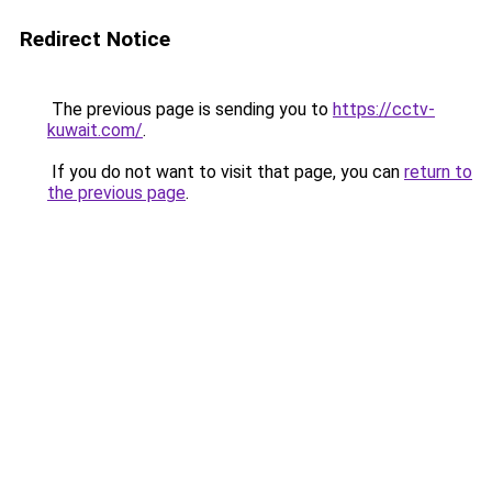
Redirect Notice
The previous page is sending you to
https://cctv-
kuwait.com/
.
If you do not want to visit that page, you can
return to
the previous page
.