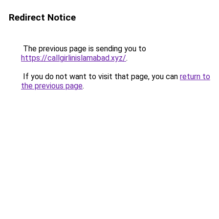
Redirect Notice
The previous page is sending you to
https://callgirlinislamabad.xyz/
.
If you do not want to visit that page, you can
return to
the previous page
.