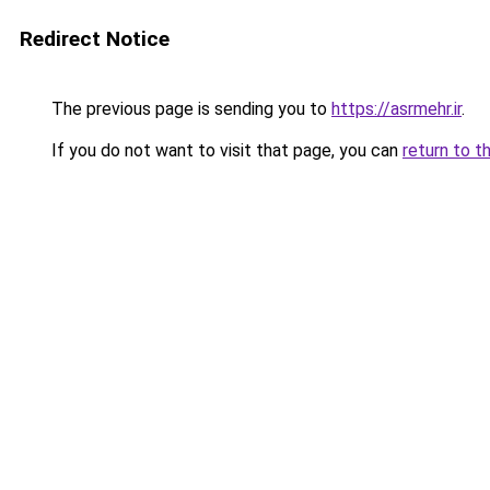
Redirect Notice
The previous page is sending you to
https://asrmehr.ir
.
If you do not want to visit that page, you can
return to t