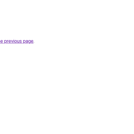
he previous page
.