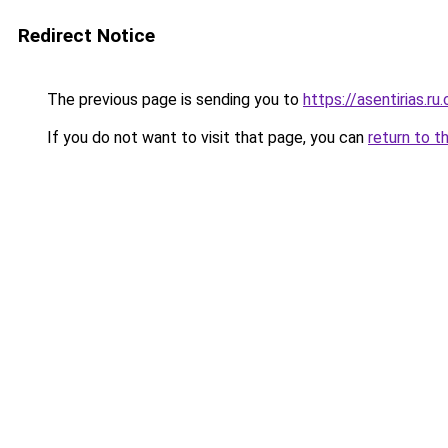
Redirect Notice
The previous page is sending you to
https://asentirias.ru
If you do not want to visit that page, you can
return to t