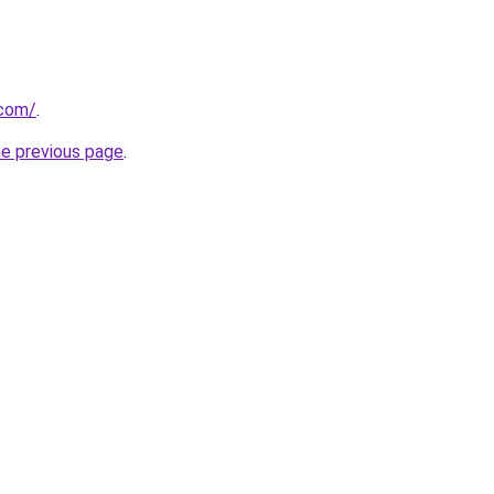
.com/
.
he previous page
.