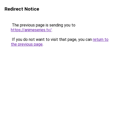
Redirect Notice
The previous page is sending you to
https://animeseries.tv/
.
If you do not want to visit that page, you can
return to
the previous page
.