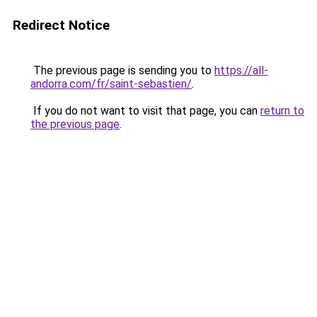
Redirect Notice
The previous page is sending you to
https://all-
andorra.com/fr/saint-sebastien/
.
If you do not want to visit that page, you can
return to
the previous page
.