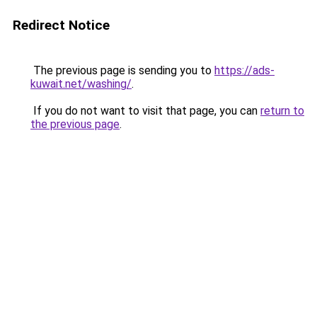
Redirect Notice
The previous page is sending you to
https://ads-
kuwait.net/washing/
.
If you do not want to visit that page, you can
return to
the previous page
.