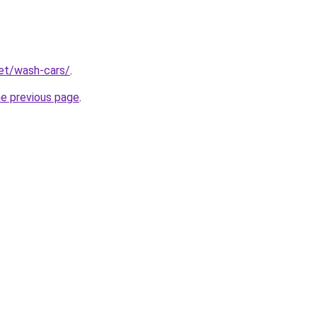
net/wash-cars/
.
he previous page
.