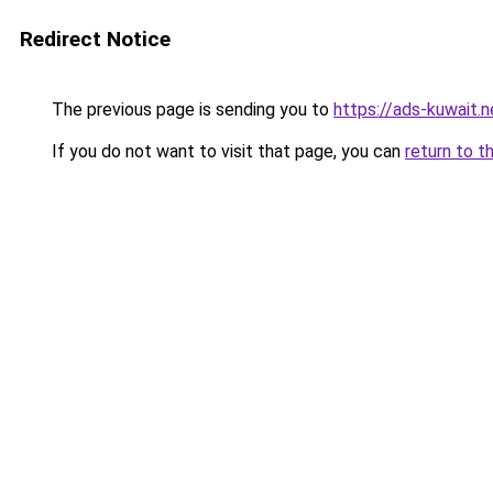
Redirect Notice
The previous page is sending you to
https://ads-kuwait.
If you do not want to visit that page, you can
return to t