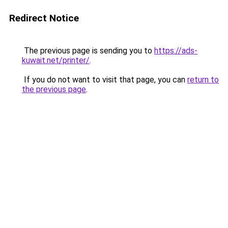
Redirect Notice
The previous page is sending you to
https://ads-
kuwait.net/printer/
.
If you do not want to visit that page, you can
return to
the previous page
.