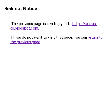
Redirect Notice
The previous page is sending you to
https://adizus-
oil.blogspot.com/
.
If you do not want to visit that page, you can
return to
the previous page
.