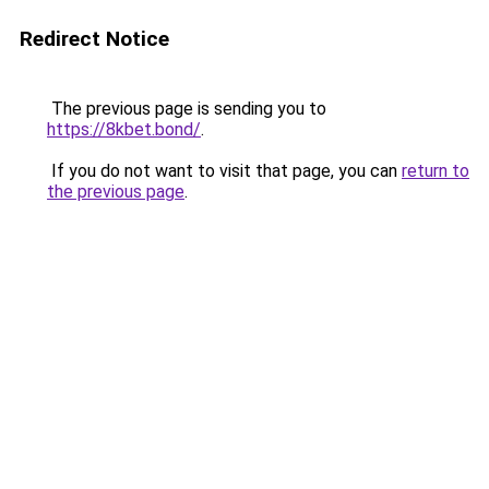
Redirect Notice
The previous page is sending you to
https://8kbet.bond/
.
If you do not want to visit that page, you can
return to
the previous page
.