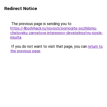
Redirect Notice
The previous page is sending you to
https://4bodyhack.ru/novosti/pomogite-pozhilomu-
cheloveku-zanyatsya-interesnoy-deyatelnostyu-posle-
insulta
.
If you do not want to visit that page, you can
return to
the previous page
.