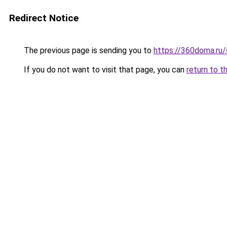
Redirect Notice
The previous page is sending you to
https://360doma.ru/
If you do not want to visit that page, you can
return to t