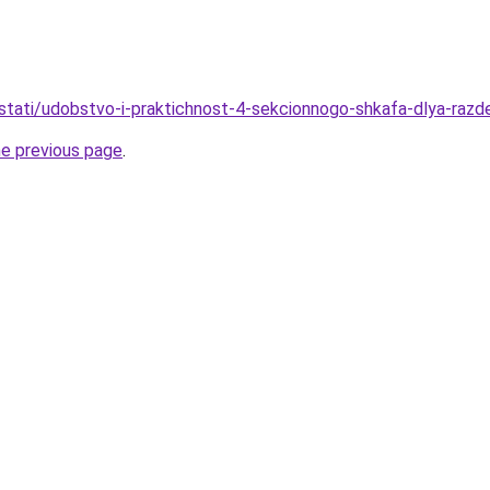
stati/udobstvo-i-praktichnost-4-sekcionnogo-shkafa-dlya-razde
he previous page
.