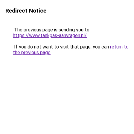
Redirect Notice
The previous page is sending you to
https://www.tankpas-aanvragen.nl/
.
If you do not want to visit that page, you can
return to
the previous page
.