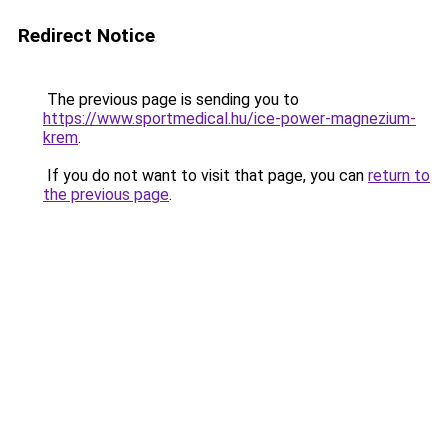
Redirect Notice
The previous page is sending you to
https://www.sportmedical.hu/ice-power-magnezium-
krem
.
If you do not want to visit that page, you can
return to
the previous page
.