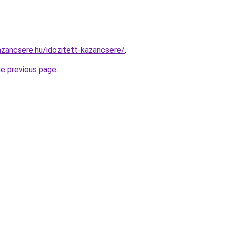
zancsere.hu/idozitett-kazancsere/
.
he previous page
.