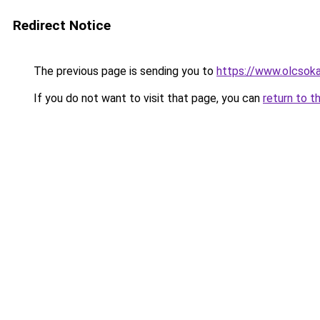
Redirect Notice
The previous page is sending you to
https://www.olcsoka
If you do not want to visit that page, you can
return to t