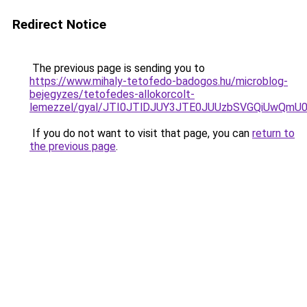
Redirect Notice
The previous page is sending you to
https://www.mihaly-tetofedo-badogos.hu/microblog-
bejegyzes/tetofedes-allokorcolt-
lemezzel/gyal/JTI0JTlDJUY3JTE0JUUzbSVGQiUwQ
If you do not want to visit that page, you can
return to
the previous page
.