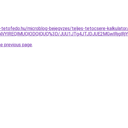
tetofedo.hu/microblog-bejegyzes/teljes-tetocsere-kalkulator
NVYlREQlMUQlODQlQUQ%3D/JUU1JTg4JTJDJUE2MGwlRjglRj
he previous page
.