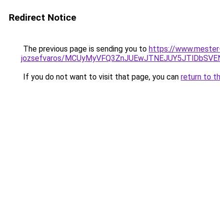
Redirect Notice
The previous page is sending you to
https://www.mester-
jozsefvaros/MCUyMyVFQ3ZnJUEwJTNEJUY5JTlDbSVE
If you do not want to visit that page, you can
return to t