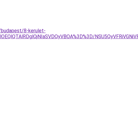
/budapest/8-kerulet-
YlOEQlQTAlRDglQjNIaSVDQyVBOA%3D%3D/NSU5QyVFRiVGNi