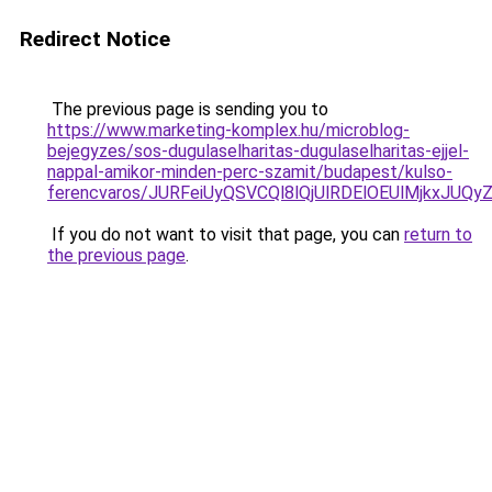
Redirect Notice
The previous page is sending you to
https://www.marketing-komplex.hu/microblog-
bejegyzes/sos-dugulaselharitas-dugulaselharitas-ejjel-
nappal-amikor-minden-perc-szamit/budapest/kulso-
ferencvaros/JURFeiUyQSVCQl8lQjUlRDElOEUlMjkx
If you do not want to visit that page, you can
return to
the previous page
.