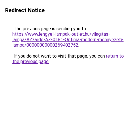
Redirect Notice
The previous page is sending you to
https://www.lengyel-lampak-outlet.hu/vilagitas-
lampa/AZzardo-AZ-0181-Optima-modern-mennyezeti-
lampa/00000000000269402752
.
If you do not want to visit that page, you can
return to
the previous page
.