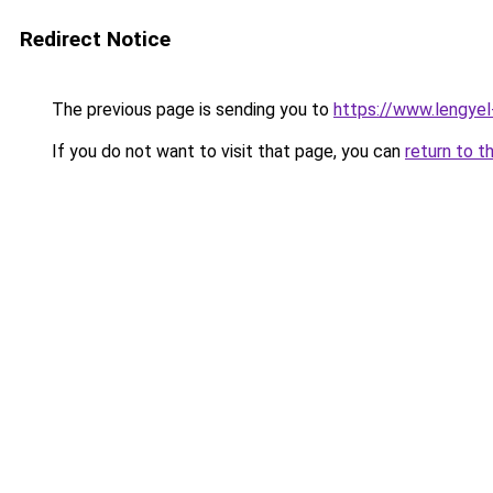
Redirect Notice
The previous page is sending you to
https://www.lengye
If you do not want to visit that page, you can
return to t