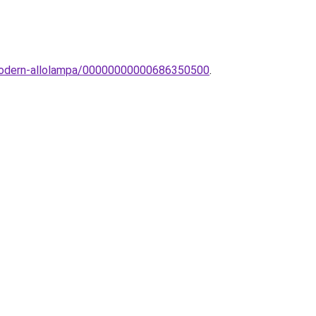
n-modern-allolampa/00000000000686350500
.