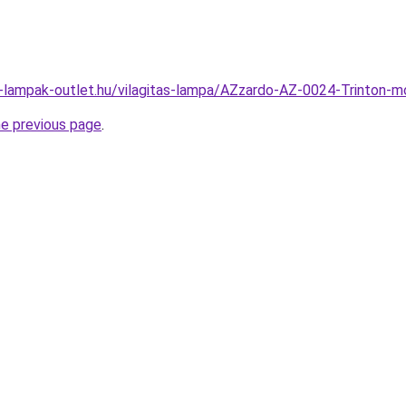
l-lampak-outlet.hu/vilagitas-lampa/AZzardo-AZ-0024-Trinto
he previous page
.