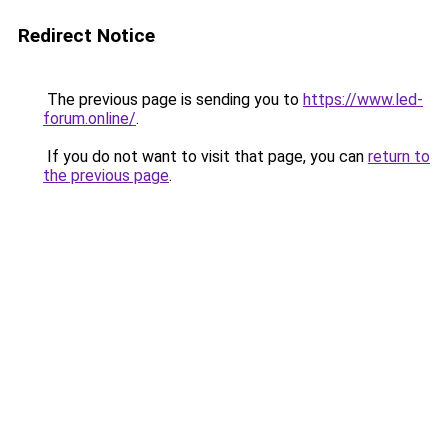
Redirect Notice
The previous page is sending you to
https://www.led-
forum.online/
.
If you do not want to visit that page, you can
return to
the previous page
.