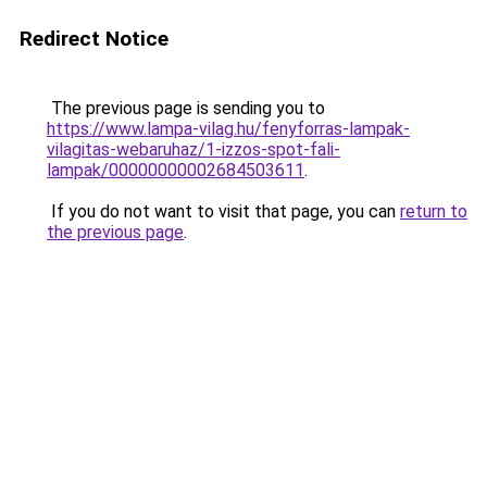
Redirect Notice
The previous page is sending you to
https://www.lampa-vilag.hu/fenyforras-lampak-
vilagitas-webaruhaz/1-izzos-spot-fali-
lampak/00000000002684503611
.
If you do not want to visit that page, you can
return to
the previous page
.