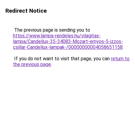
Redirect Notice
The previous page is sending you to
https://www.lampa-rendeles.hu/vilagitas-
lampa/Candellux-35-34083-Mozart-ernyos-5-izzos-
csillar-Candellux-lampak-/00000000004058651158
.
If you do not want to visit that page, you can
return to
the previous page
.