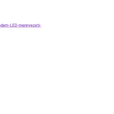
odern-LED-mennyezeti-