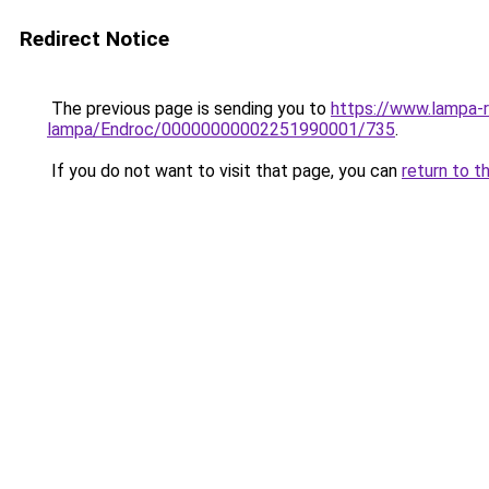
Redirect Notice
The previous page is sending you to
https://www.lampa-
lampa/Endroc/00000000002251990001/735
.
If you do not want to visit that page, you can
return to t