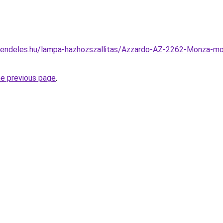
rendeles.hu/lampa-hazhozszallitas/Azzardo-AZ-2262-Monza-m
he previous page
.