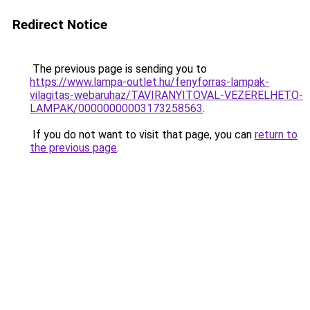
Redirect Notice
The previous page is sending you to
https://www.lampa-outlet.hu/fenyforras-lampak-
vilagitas-webaruhaz/TAVIRANYITOVAL-VEZERELHETO-
LAMPAK/00000000003173258563
.
If you do not want to visit that page, you can
return to
the previous page
.