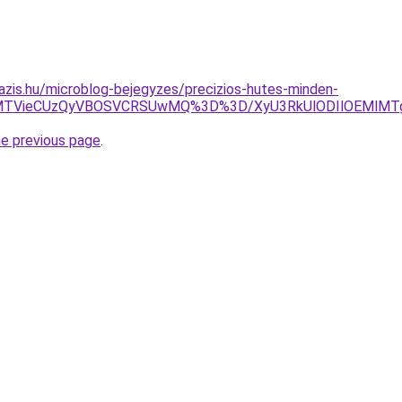
azis.hu/microblog-bejegyzes/precizios-hutes-minden-
lMTVieCUzQyVBOSVCRSUwMQ%3D%3D/XyU3RkUlODIlOEMlMTg
he previous page
.