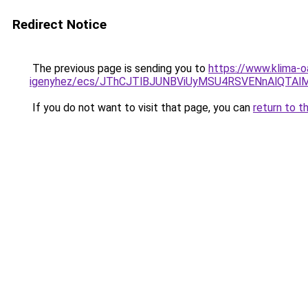
Redirect Notice
The previous page is sending you to
https://www.klima-o
igenyhez/ecs/JThCJTlBJUNBViUyMSU4RSVENnAlQTA
If you do not want to visit that page, you can
return to t