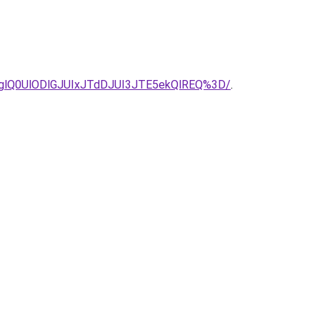
lQ0UlODlGJUIxJTdDJUI3JTE5ekQlREQ%3D/
.