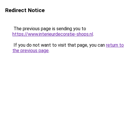
Redirect Notice
The previous page is sending you to
https://www.interieurdecoratie-shops.nl
.
If you do not want to visit that page, you can
return to
the previous page
.