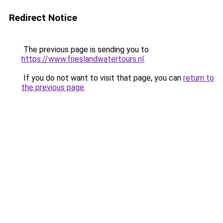
Redirect Notice
The previous page is sending you to
https://www.frieslandwatertours.nl
.
If you do not want to visit that page, you can
return to
the previous page
.