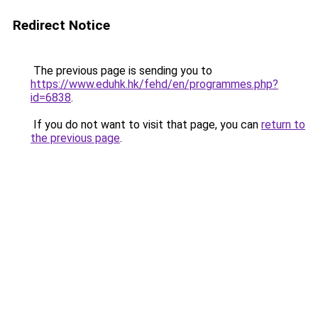
Redirect Notice
The previous page is sending you to
https://www.eduhk.hk/fehd/en/programmes.php?
id=6838
.
If you do not want to visit that page, you can
return to
the previous page
.