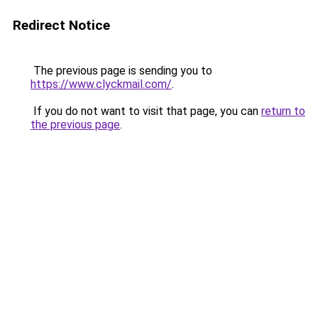
Redirect Notice
The previous page is sending you to
https://www.clyckmail.com/
.
If you do not want to visit that page, you can
return to
the previous page
.