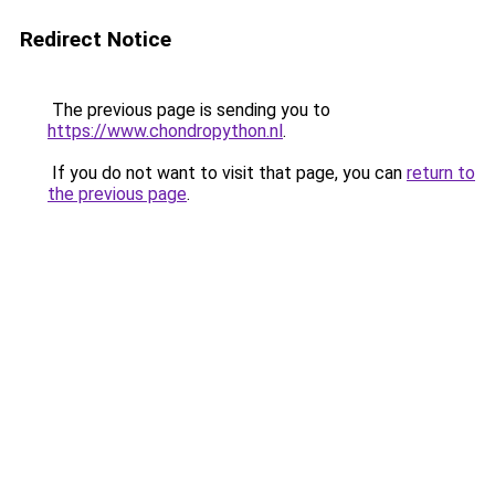
Redirect Notice
The previous page is sending you to
https://www.chondropython.nl
.
If you do not want to visit that page, you can
return to
the previous page
.