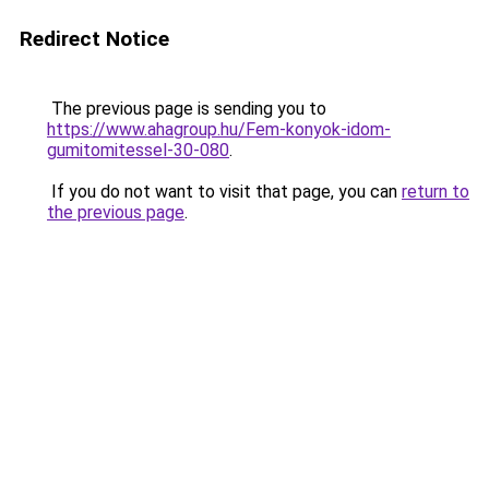
Redirect Notice
The previous page is sending you to
https://www.ahagroup.hu/Fem-konyok-idom-
gumitomitessel-30-080
.
If you do not want to visit that page, you can
return to
the previous page
.