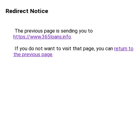
Redirect Notice
The previous page is sending you to
https://www.365loans.info
.
If you do not want to visit that page, you can
return to
the previous page
.