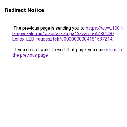
Redirect Notice
The previous page is sending you to
https://www.1001-
lampaszalon.hu/vilagitas-lampa/AZzardo-AZ-3148-
Lenox-LED-fuggesztek/00000000004181587214
.
If you do not want to visit that page, you can
return to
the previous page
.