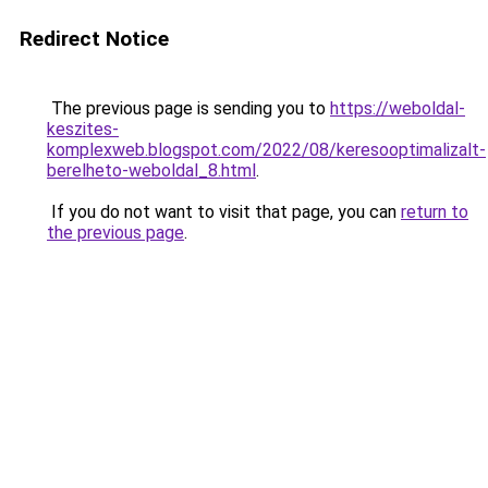
Redirect Notice
The previous page is sending you to
https://weboldal-
keszites-
komplexweb.blogspot.com/2022/08/keresooptimalizalt-
berelheto-weboldal_8.html
.
If you do not want to visit that page, you can
return to
the previous page
.