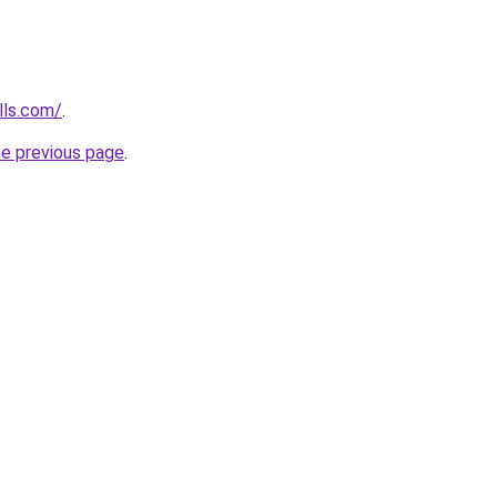
lls.com/
.
he previous page
.