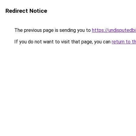
Redirect Notice
The previous page is sending you to
https://undisputedbi
If you do not want to visit that page, you can
return to t