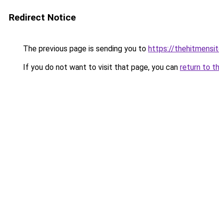
Redirect Notice
The previous page is sending you to
https://thehitmensi
If you do not want to visit that page, you can
return to t