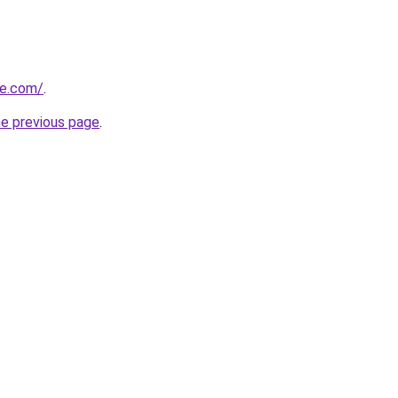
te.com/
.
he previous page
.