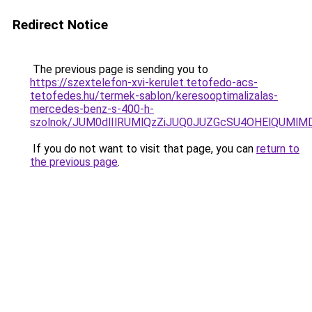
Redirect Notice
The previous page is sending you to
https://szextelefon-xvi-kerulet.tetofedo-acs-
tetofedes.hu/termek-sablon/keresooptimalizalas-
mercedes-benz-s-400-h-
szolnok/JUM0dlIlRUMlQzZiJUQ0JUZGcSU4OHElQUMl
If you do not want to visit that page, you can
return to
the previous page
.