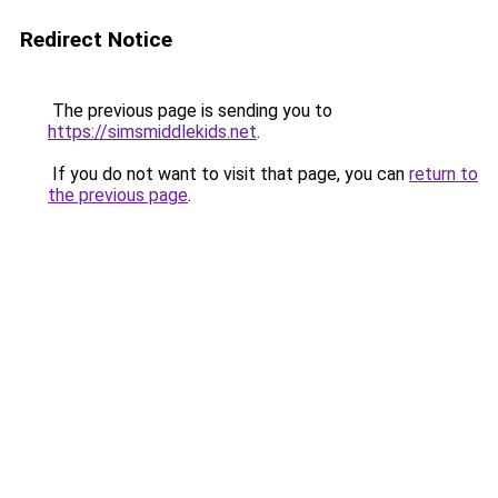
Redirect Notice
The previous page is sending you to
https://simsmiddlekids.net
.
If you do not want to visit that page, you can
return to
the previous page
.