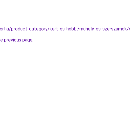
ter.hu/product-category/kert-es-hobbi/muhely-es-szerszamok
he previous page
.