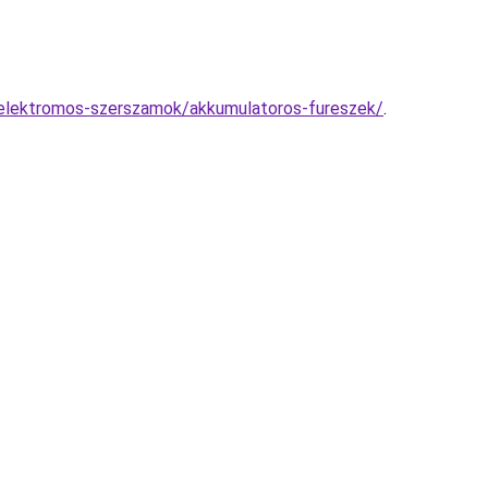
/elektromos-szerszamok/akkumulatoros-fureszek/
.