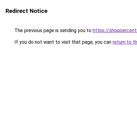
Redirect Notice
The previous page is sending you to
https://shoppercen
If you do not want to visit that page, you can
return to t